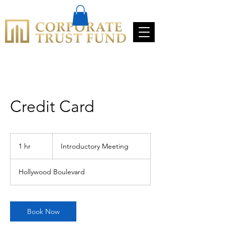
Credit Card
Introductory
Meeting
1 hr
1
Introductory Meeting
h
Hollywood Boulevard
Book Now