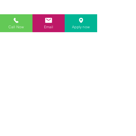
Call Now
Email
Apply now
33 SW 2nd Ave Ste 403 Miami Fl
33141
866-311-7017
8 am - 6pm EST
© Copyright Corporate Trust Fund 2022 | All Rights
Reserved.