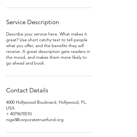
Service Description
Describe your service here. What makes it
great? Use short catchy text to tell people
what you offer, and the benefits they will
receive. A great description gets readers in
the mood, and makes them more likely to
go ahead and book.
Contact Details
4000 Hollywood Boulevard, Hollywood, FL,
USA
+ 4079670510
nigel@corporatetrustfund.org