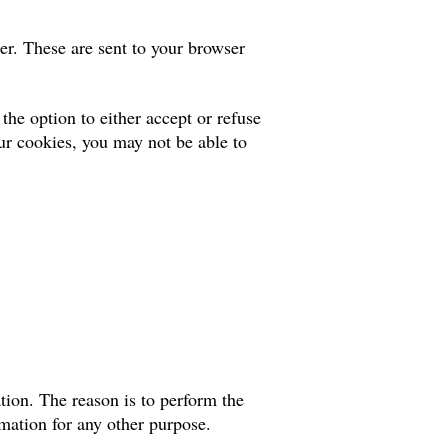
er. These are sent to your browser
he option to either accept or refuse
ur cookies, you may not be able to
tion. The reason is to perform the
rmation for any other purpose.