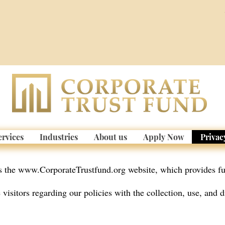
ervices
Industries
About us
Apply Now
Privac
s the
www.CorporateTrustfund.org
website, which provides fu
visitors regarding our policies with the collection, use, and d