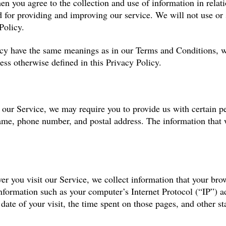
hen you agree to the collection and use of information in relat
ed for providing and improving our service. We will not use or
Policy.
icy have the same meanings as in our Terms and Conditions, wh
ess otherwise defined in this Privacy Policy.
 our Service, we may require you to provide us with certain pe
ame, phone number, and postal address. The information that w
 you visit our Service, we collect information that your brow
formation such as your computer’s Internet Protocol (“IP”) ad
 date of your visit, the time spent on those pages, and other sta