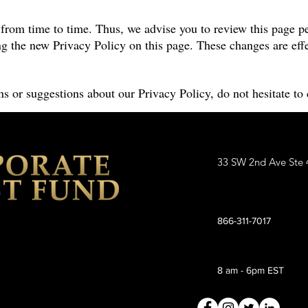
rom time to time. Thus, we advise you to review this page pe
g the new Privacy Policy on this page. These changes are effe
s or suggestions about our Privacy Policy, do not hesitate to 
33 SW 2nd Ave Ste 
866-311-7017
8 am - 6pm EST