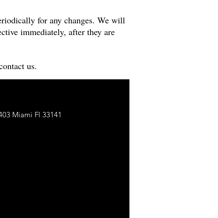
riodically for any changes. We will
ctive immediately, after they are
contact us.
403 Miami Fl 33141