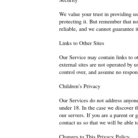
We value your trust in providing u
protecting it. But remember that n
reliable, and we cannot guarantee it
Links to Other Sites
Our Service may contain links to oth
external sites are not operated by 
control over, and assume no responsi
Children’s Privacy
Our Services do not address anyone
under 18. In the case we discover t
our servers. If you are a parent or
contact us so that we will be able t
Changes to This Privacy Policy