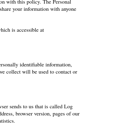
ion with this policy. The Personal
 share your information with anyone
ich is accessible at
rsonally identifiable information,
e collect will be used to contact or
ser sends to us that is called Log
dress, browser version, pages of our
tistics.