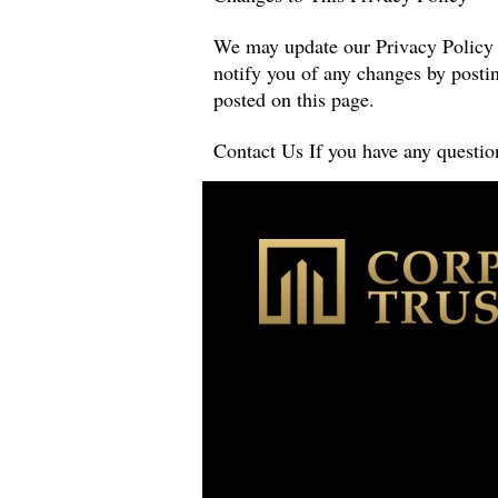
We may update our Privacy Policy f
notify you of any changes by postin
posted on this page.
Contact Us If you have any question