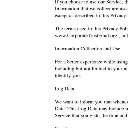
If you choose to use our Service, t
Information that we collect are us
except as described in this Privacy 
The terms used in this Privacy Pol
www.CorporateTrustFund.org
, unl
Information Collection and Use
For a better experience while using
including but not limited to your n
identify you.
Log Data
We want to inform you that whenever
Data. This Log Data may include in
Service that you visit, the time and