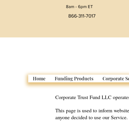
8am - 6pm ET
866-311-7017
Home
Funding Products
Corporate S
Corporate Trust Fund LLC operate
This page is used to inform website 
anyone decided to use our Service.