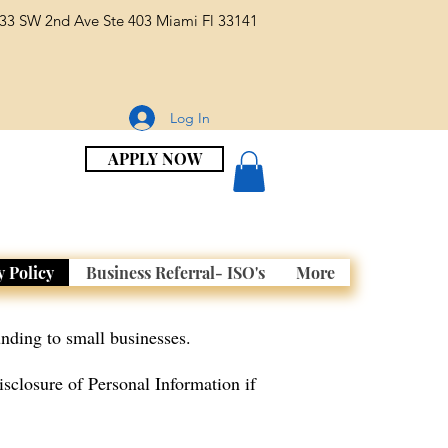
33 SW 2nd Ave Ste 403 Miami Fl 33141
Log In
APPLY NOW
y Policy
Business Referral- ISO's
More
nding to small businesses.
isclosure of Personal Information if