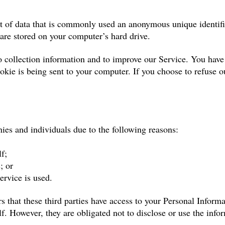
t of data that is commonly used an anonymous unique identifi
 are stored on your computer’s hard drive.
 collection information and to improve our Service. You have t
kie is being sent to your computer. If you choose to refuse o
es and individuals due to the following reasons:
f;
; or
ervice is used.
 that these third parties have access to your Personal Informa
f. However, they are obligated not to disclose or use the info