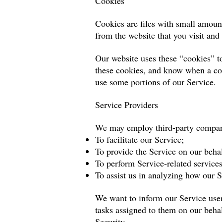
Cookies
Cookies are files with small amoun
from the website that you visit and
Our website uses these “cookies” to
these cookies, and know when a coo
use some portions of our Service.
Service Providers
We may employ third-party compani
To facilitate our Service;
To provide the Service on our behal
To perform Service-related services
To assist us in analyzing how our S
We want to inform our Service users
tasks assigned to them on our behal
Security