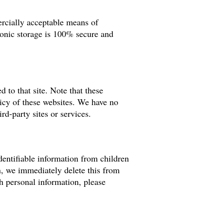
ercially acceptable means of
ronic storage is 100% secure and
d to that site. Note that these
licy of these websites. We have no
rd-party sites or services.
entifiable information from children
n, we immediately delete this from
th personal information, please