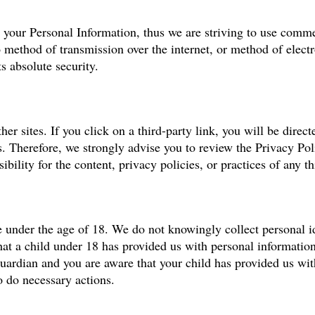
s your Personal Information, thus we are striving to use comm
o method of transmission over the internet, or method of elect
s absolute security.
er sites. If you click on a third-party link, you will be directe
us. Therefore, we strongly advise you to review the Privacy Po
bility for the content, privacy policies, or practices of any thi
 under the age of 18. We do not knowingly collect personal id
hat a child under 18 has provided us with personal informatio
 guardian and you are aware that your child has provided us wi
o do necessary actions.